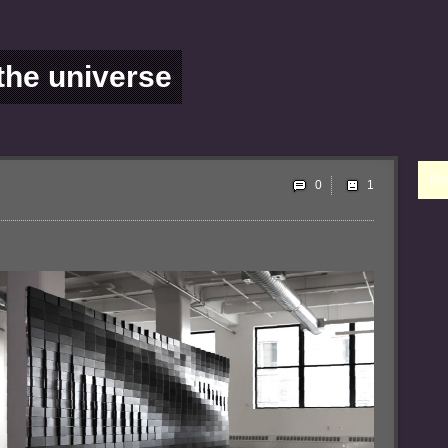
 the universe
Ple
0