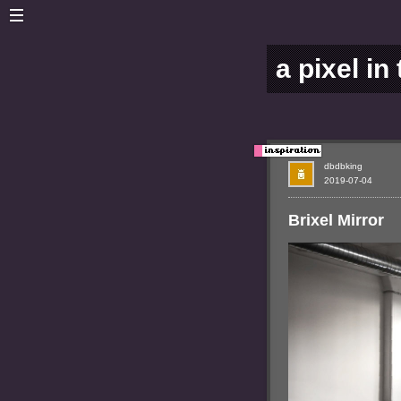
a pixel in
dbdbking
2019-07-04
Brixel Mirror