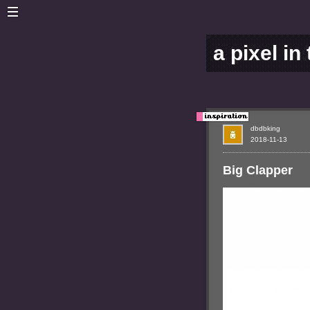
a pixel in
dbdbking
2018-11-13
Big Clapper