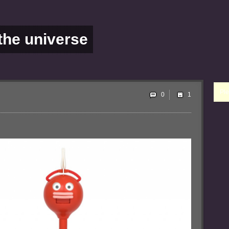
 the universe
Ple
0