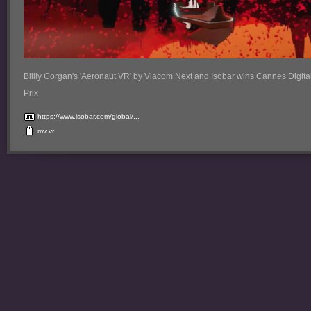
Billly Corgan's 'Aeronaut VR' by Viacom Next and Isobar wins Cannes Digita
Prix
https://www.isobar.com/global/...
mv
vr