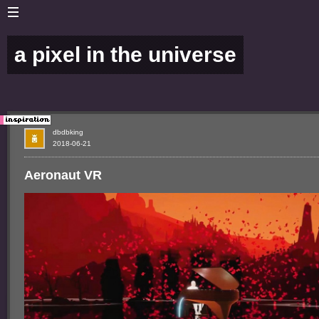
a pixel in the universe
dbdbking
2018-06-21
Aeronaut VR