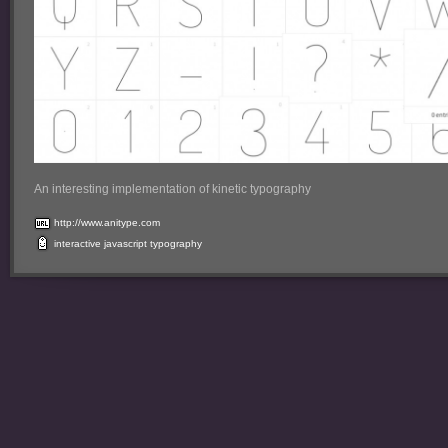
An interesting implementation of kinetic typography
http://www.anitype.com
interactive
javascript
typography