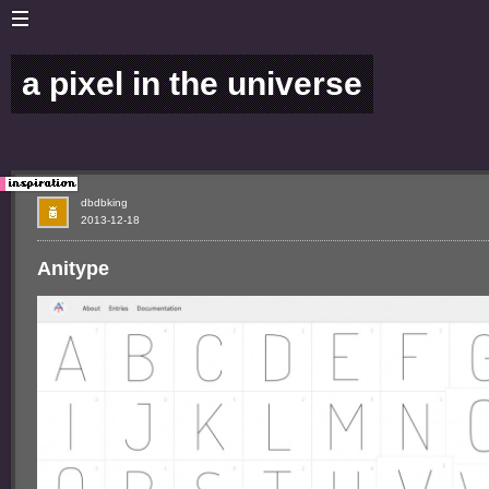
a pixel in the universe
dbdbking
2013-12-18
Anitype