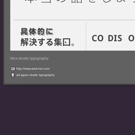
Nice kinetic typography
http://www.aiad-net.com
ad
japan
studio
typography