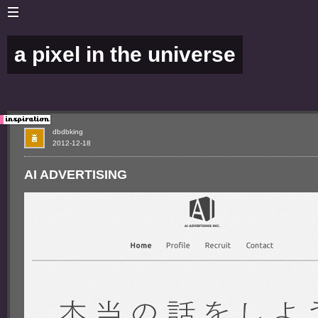
a pixel in the universe
dbdbking
2012-12-18
AI ADVERTISING