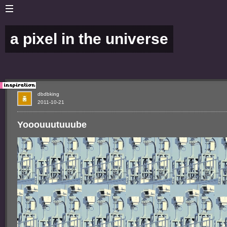
a pixel in the universe
dbdbking
2011-10-21
Yooouuutuuube