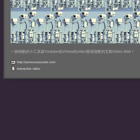
一個很酷的小工具讓Youtube或Vimeo的video變成很酷的互動Video Wall！
http://yooouuutuuube.com
interactive
video