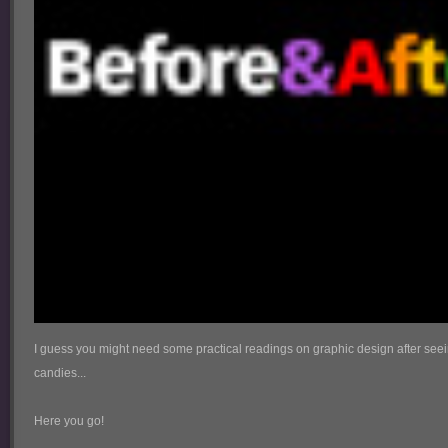
I guess you might need some practical readings on graphic design after se
candies...
Here you go!