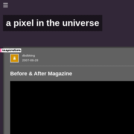
a pixel in the universe
dbdbking
2007-06-28
Before & After Magazine