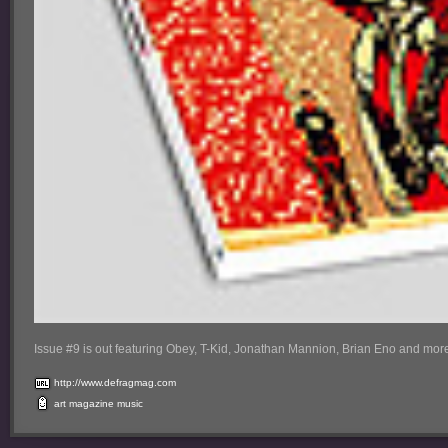
Issue #9 is out featuring Obey, T-Kid, Jonathan Mannion, Brian Eno and more
http://www.defragmag.com
art
magazine
music