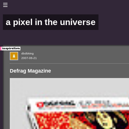
a pixel in the universe
dbdbking
2007-06-21
Defrag Magazine