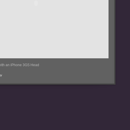
ith an iPhone 3GS Head
gy