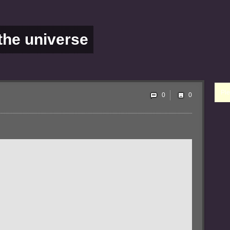
 the universe
Ple
0