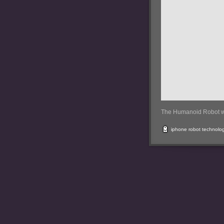
The Humanoid Robot w
iphone
robot
technolo