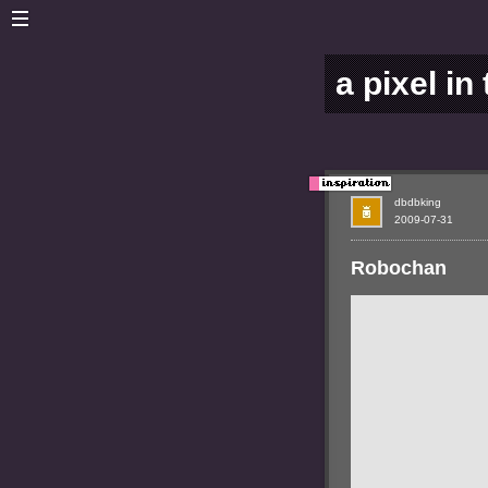
a pixel in
dbdbking
2009-07-31
Robochan