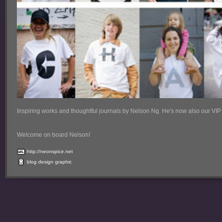
Inspiring works and thoughtful journals by Nelson Ng. He's now also our VIP
Welcome on board Nelson!
http://neonspice.net
blog
design
graphic