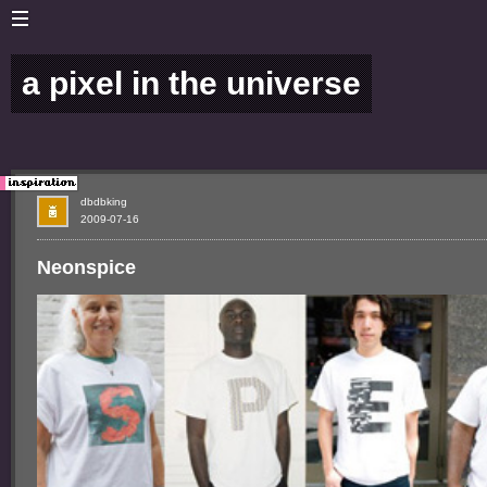
a pixel in the universe
dbdbking
2009-07-16
Neonspice