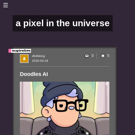
a pixel in the universe
0
dbdbking
2026-03-19
Doodles AI