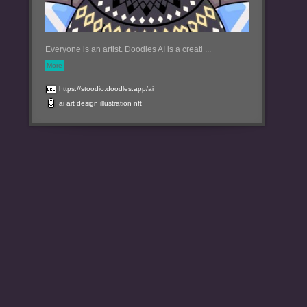
Everyone is an artist. Doodles AI is a creati ...
More
https://stoodio.doodles.app/ai
ai
art
design
illustration
nft