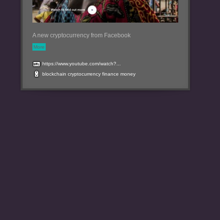
A new cryptocurrency from Facebook
More
https://www.youtube.com/watch?...
blockchain
cryptocurrency
finance
money