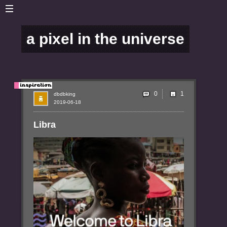
a pixel in the universe
0
dbdbking
2019-06-18
Libra