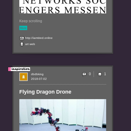
Keep scrolling
More
http://iamtired.online
art
web
0
dbdbking
2018-07-02
Flying Dragon Drone