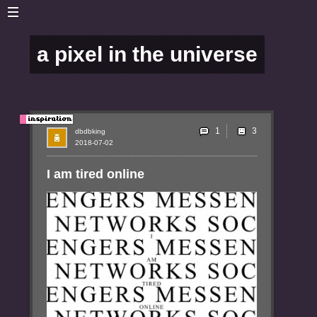
a pixel in the universe
1
dbdbking
2018-07-02
I am tired online