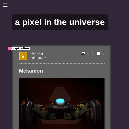
a pixel in the universe
0
dbdbking
2018-06-02
Mekamon