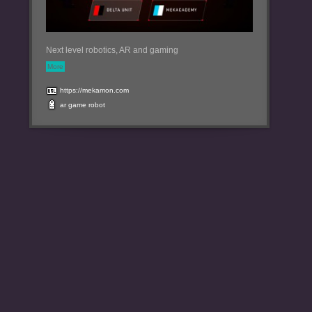
Next level robotics, AR and gaming
More
https://mekamon.com
ar
game
robot