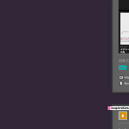
日本三十
More
htt
life