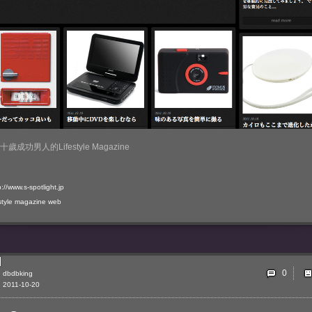
歲成功男人的Lifestyle Magazine
p://www.s-spotlight.jp
style
magazine
web
0
dbdbking
2011-10-20