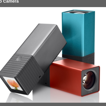
ro Camera