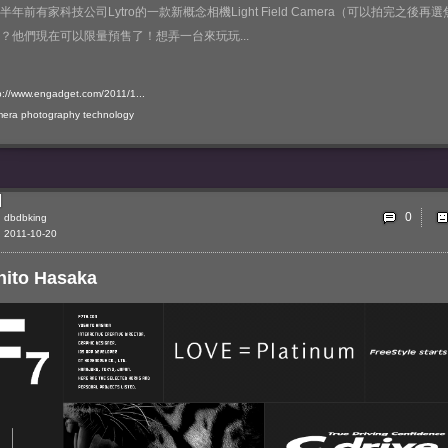
半年前有家科技公司Lytro的一款新概念相機Light Field Camera（可以拍完之後再選
？他們現在可以限量預售了！想弄一台來玩玩...
p://www.engadget.com/2011/1...
mera
photography
technology
0
dbdbking
2011-10-20
hito Hasaka