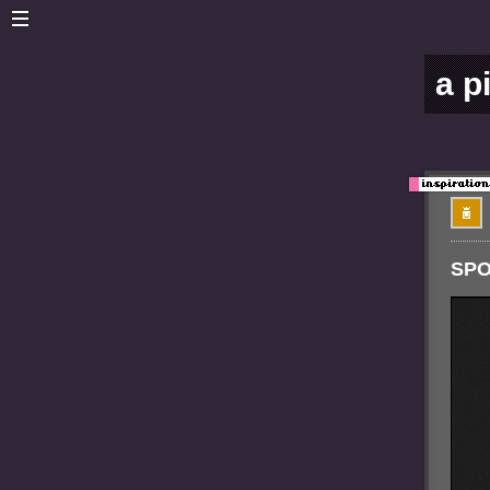
a p
SPO