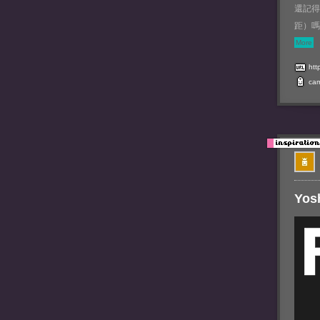
還記得
距）嗎
More
htt
ca
Yos