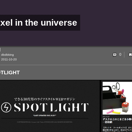
ixel in the universe
0
dbdbking
2011-10-20
TLIGHT