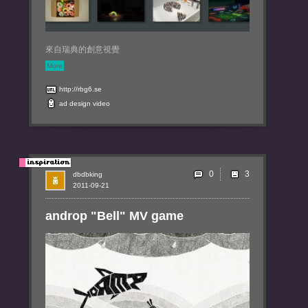
來自瑞典的創意視覺
More
http://rbg6.se
ad
design
video
0
dbdbking
2011-09-21
androp "Bell" MV game