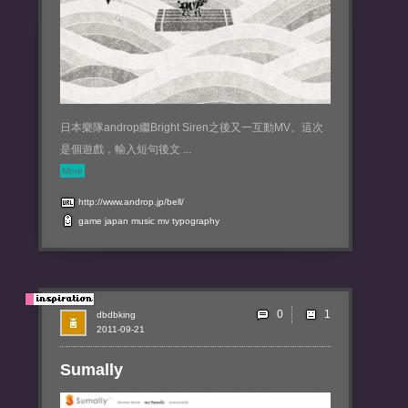
日本樂隊androp繼Bright Siren之後又一互動MV。這次
是個遊戲，輸入短句後文 ...
More
http://www.androp.jp/bell/
game
japan
music
mv
typography
0
dbdbking
2011-09-21
Sumally