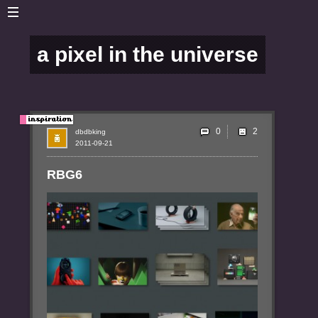
a pixel in the universe
0
dbdbking
2011-09-21
RBG6