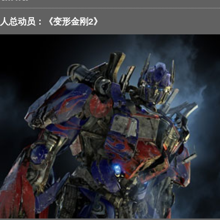
人总动员：《变形金刚2》