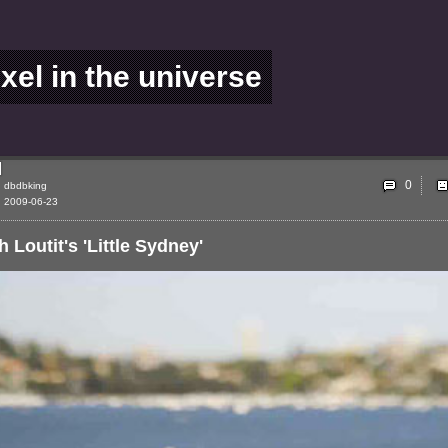
ixel in the universe
0
dbdbking
2009-06-23
h Loutit's 'Little Sydney'