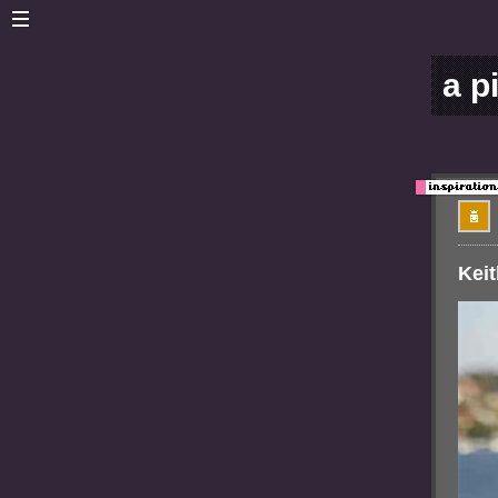
a p
Keit