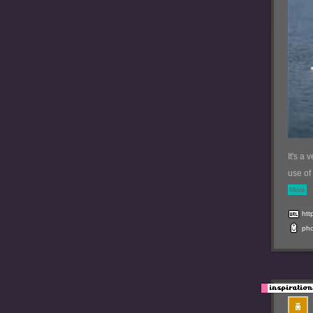
It's a 
use of
More
htt
ph