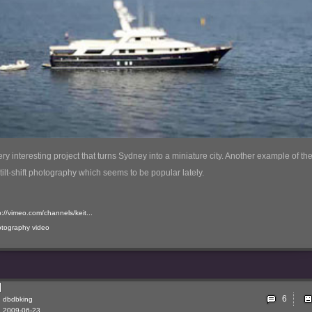
very interesting project that turns Sydney into a miniature city. Another example of th
 tilt-shift photography which seems to be popular lately.
p://vimeo.com/channels/keit...
otography
video
6
dbdbking
2009-06-23