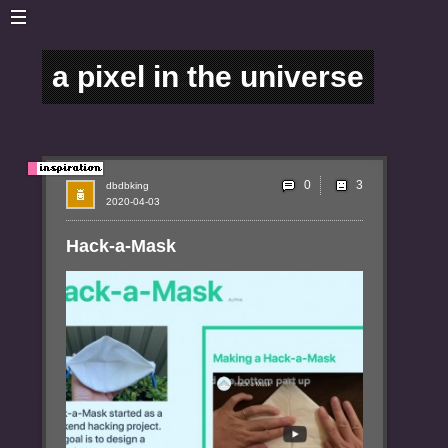
a pixel in the universe
0
dbdbking
2020-04-03
Hack-a-Mask