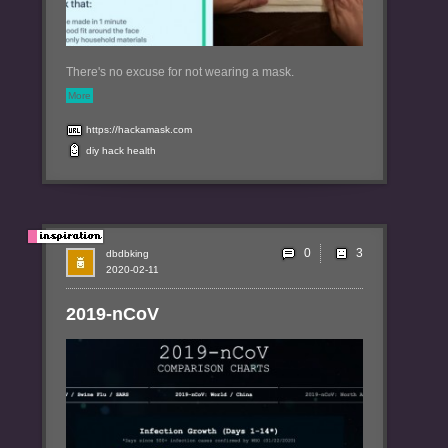
There's no excuse for not wearing a mask.
More
https://hackamask.com
diy
hack
health
0
dbdbking
2020-02-11
2019-nCoV