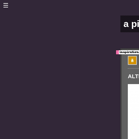
a p
ALT