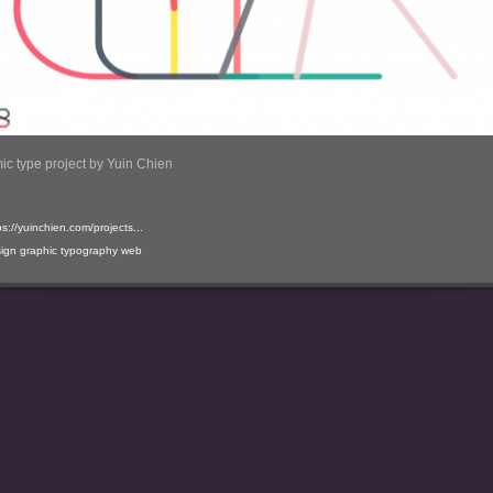
c type project by Yuin Chien
ps://yuinchien.com/projects...
ign
graphic
typography
web