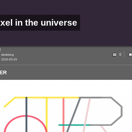
ixel in the universe
0
dbdbking
2020-05-25
ER