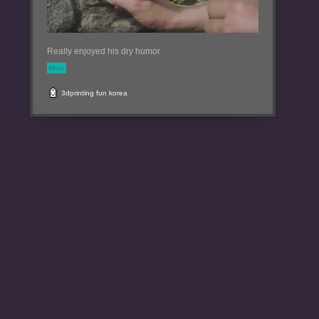
Really enjoyed his dry humor
More
3dprinting
fun
korea