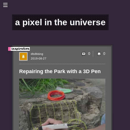
a pixel in the universe
0
dbdbking
2019-08-27
Repairing the Park with a 3D Pen