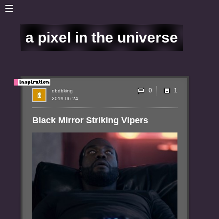
a pixel in the universe
0
dbdbking
2019-06-24
Black Mirror Striking Vipers