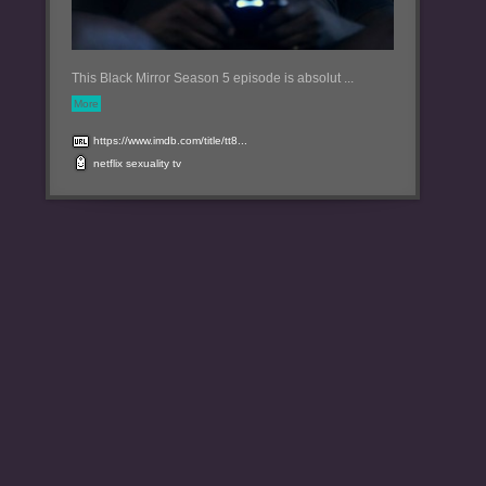
This Black Mirror Season 5 episode is absolut ...
More
https://www.imdb.com/title/tt8...
netflix
sexuality
tv