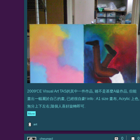
2009'CE Visual Art TAS的其中一件作品, 雖不是甚麼A級作品, 但能
畫出一幅屬於自己的畫, 已經很自豪! info : A1 size 畫布, Acrylic 上色,
無分上下左右,隨個人喜好旋轉即可.
More
art
0
cheungcl