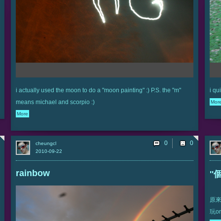
i actually used the moon to do a "moon painting" :) P.S. the "m"
i qu
means michael and scorpio :)
Mor
More
0
cheungcl
2010-09-22
rainbow
'
原來
玩onl