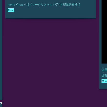
merry x'mas~! =] メリークリスマス！\(^-^)/ 聖誕快樂~! =]
More
這是
沒有
Mor