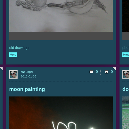
old drawings
phot
More
Mor
0
cheungcl
2012-01-09
moon painting
do