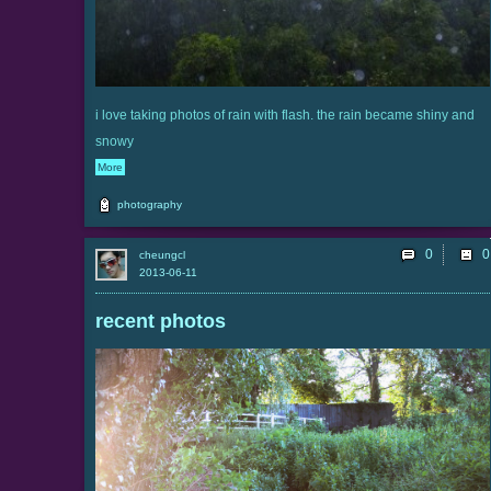
i love taking photos of rain with flash. the rain became shiny and
snowy
More
photography
0
cheungcl
2013-06-11
recent photos