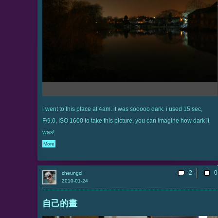
i went to this place at 4am. it was sooooo dark. i used 15 sec,
F/9.0, ISO 1600 to take this picture. you can imagine how dark it
was!
More
2
cheungcl
2010-01-24
自己的畫