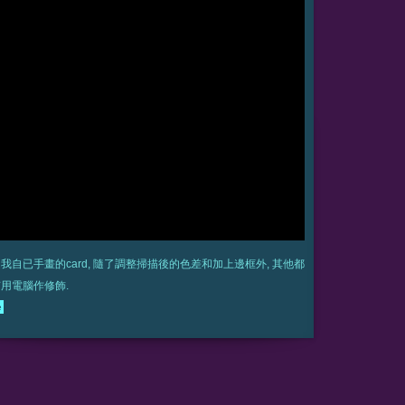
我自已手畫的card, 隨了調整掃描後的色差和加上邊框外, 其他都
用電腦作修飾.
e