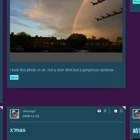
Mor
i took this photo in uk. not a nice shot but a gorgeous rainbow.
More
0
cheungcl
2008-12-25
x'mas
給