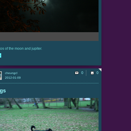
os of the moon and jupiter.
e
0
cheungcl
2012-01-09
gs