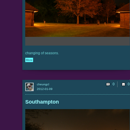
changing of seasons.
More
0
cheungcl
2012-01-09
Southampton