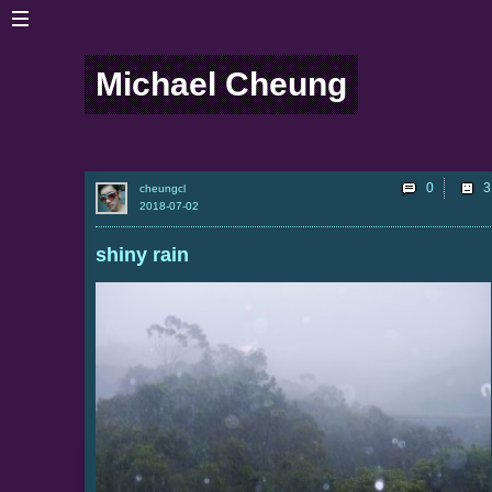
Michael Cheung
0
cheungcl
2018-07-02
shiny rain