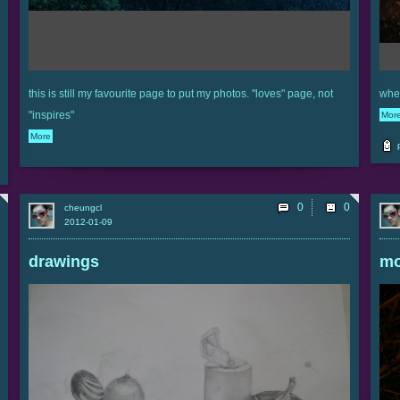
this is still my favourite page to put my photos. "loves" page, not
when
"inspires"
Mor
More
0
cheungcl
2012-01-09
drawings
m