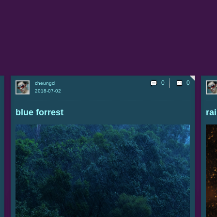
0
cheungcl
2018-07-02
blue forrest
ra