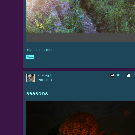
forgot him, can i?
More
0
cheungcl
2012-01-09
seasons