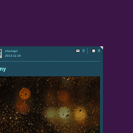
0
cheungcl
2013-11-16
iny