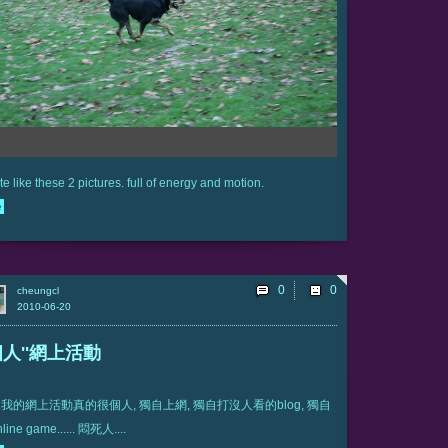
ite like these 2 pictures. full of energy and motion.
e
0
cheungcl
2010-06-20
'個人''網上活動
我的網上活動真的很個人, 獨自上網, 獨自打沒人看的blog, 獨自
ine game...... 悶死人....