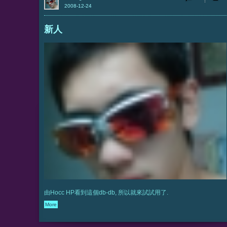
2008-12-24
新人
由Hocc HP看到這個db-db, 所以就來試試用了.
More