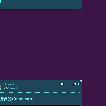
e
0
cheungcl
2008-12-24
我班的x'mas card