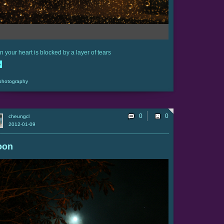
 your heart is blocked by a layer of tears
e
photography
0
cheungcl
2012-01-09
oon