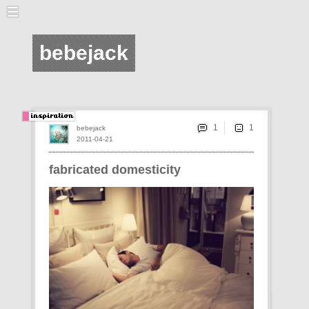
bebejack
1
bebejack
2011-04-21
fabricated domesticity