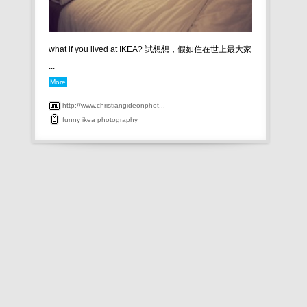
what if you lived at IKEA? 試想想，假如住在世上最大家
...
More
http://www.christiangideonphot...
funny
ikea
photography