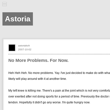
Astoria
astoriakoh
2007-10-02
No More Problems. For Now.
Heh Heh Heh. No more problems. Yay. I've just decided to make do with what
likely will play around with it at another time.
My left knee is killing me. There's a pain at the joint which is not very comfor
over exerted after not doing sports for a period of time. Previously the doctor
tendon. Hopefully it didn't go any worse. I'm quite hungry now.