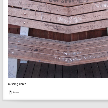
missing korea
korea