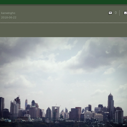
0
kanwingho
2018-06-22