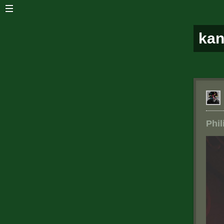
ka
Phil