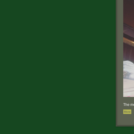
The me
More