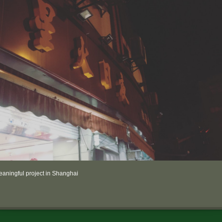
aningful project in Shanghai