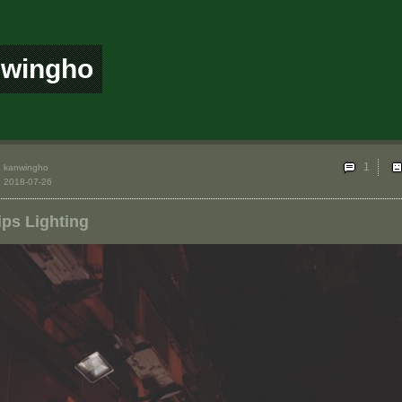
nwingho
1
kanwingho
2018-07-26
ips Lighting