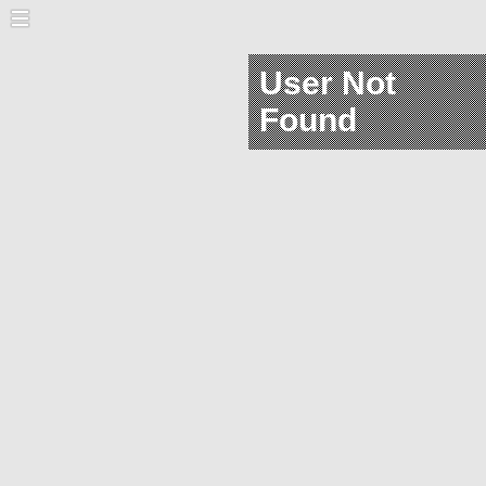
User Not
Found