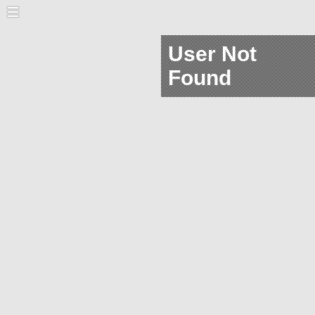
User Not
Found