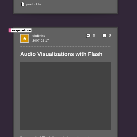
product
tvc
0
dbdbking
2007-02-17
Audio Visualizations with Flash