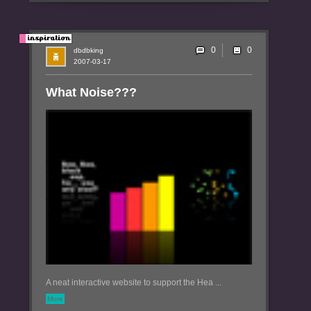
0
dbdbking
2007-03-17
What Noise???
A neat interactive website to support the Hea ...
More