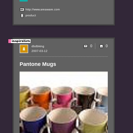
http://www.areaware.com
product
0
dbdbking
2007-03-12
Pantone Mugs