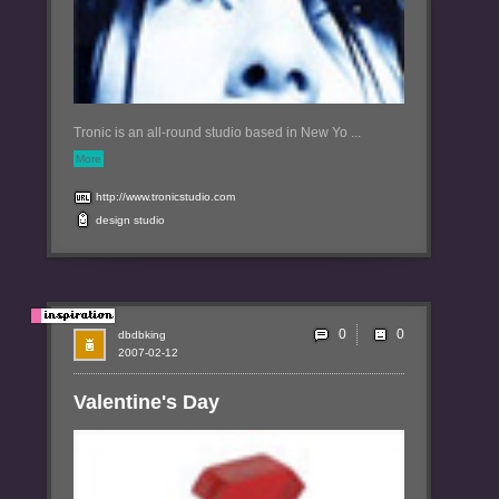
Tronic is an all-round studio based in New Yo ...
More
http://www.tronicstudio.com
design
studio
0
dbdbking
2007-02-12
Valentine's Day