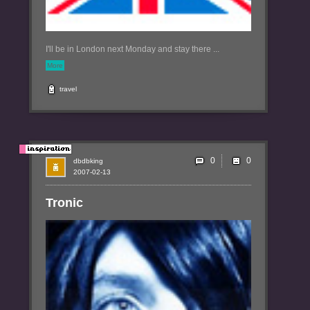
I'll be in London next Monday and stay there ...
More
travel
0
dbdbking
2007-02-13
Tronic