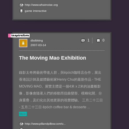
http://www.whatnoise.org
game
interactive
1
dbdbking
2007-03-14
The Moving Mao Exhibition
錄影太奇將藝術帶進人群，與ēpöch咖啡店合作，展出
香港設計師及媒體藝術家Henry Chu的最新作品 - THE
MOVING MAO。展覽主體是一個4米 x 2米的油畫般影
像，影像會隨著人們的移動而扭曲變形、模糊化開、分
身重疊，及幻化出其他更新的視覺體驗。 三月二十三日
- 五月二十三日 ēpöch coffee bar & desserte ...
More
http://www.pillandpillow.com/v...