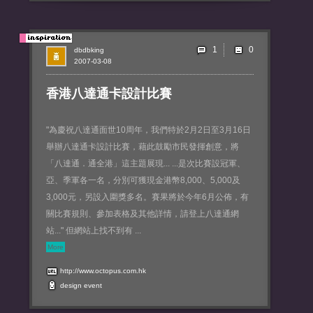
1
dbdbking
2007-03-08
香港八達通卡設計比賽
"為慶祝八達通面世10周年，我們特於2月2日至3月16日
舉辦八達通卡設計比賽，藉此鼓勵市民發揮創意，將
「八達通．通全港」這主題展現... ...是次比賽設冠軍、
亞、季軍各一名，分別可獲現金港幣8,000、5,000及
3,000元，另設入圍獎多名。賽果將於今年6月公佈，有
關比賽規則、參加表格及其他詳情，請登上八達通網
站..." 但網站上找不到有 ...
More
http://www.octopus.com.hk
design
event