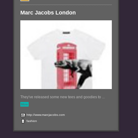
Marc Jacobs London
They've released some new tees and goodies to ...
More
http://www.marcjacobs.com
fashion