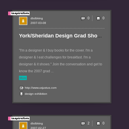
0
dbdbking
2007-03-08
York/Sheridan Design Grad Show - Just Between Us
"I'm a designer & I buy books for the cover. I'm a
designer & I eat challenges for breakfast. I'm a
designer & it shows." Join the conversation and get to
know the 2007 grad ...
More
http://www.usjustus.com
design
exhibition
2
dbdbking
2007-02-27