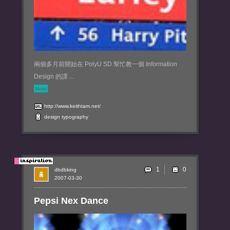
兩個多月前開始在 PolyU SD 幫忙教一個 Information
Design 的課 ...
More
http://www.keithtam.net/
design
typography
1
dbdbking
2007-03-30
Pepsi Nex Dance