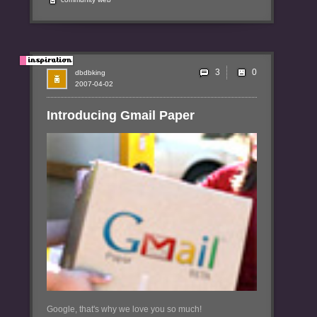
3
dbdbking
2007-04-02
Introducing Gmail Paper
Google, that's why we love you so much!