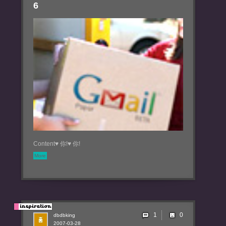
6
Content♥ 你!♥ 你!
More
1
dbdbking
2007-03-28