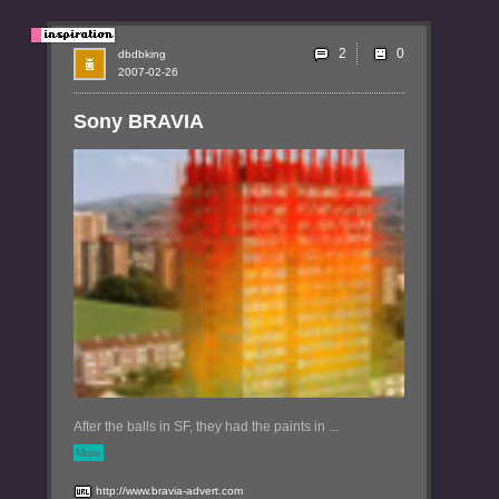
2
dbdbking
2007-02-26
Sony BRAVIA
After the balls in SF, they had the paints in ...
More
http://www.bravia-advert.com