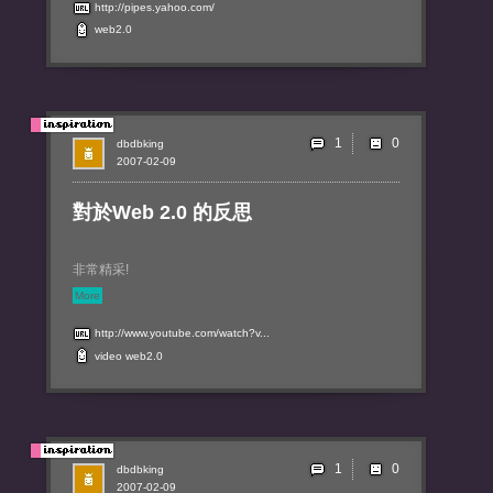
http://pipes.yahoo.com/
web2.0
1
dbdbking
2007-02-09
對於Web 2.0 的反思
非常精采!
More
http://www.youtube.com/watch?v...
video
web2.0
1
dbdbking
2007-02-09