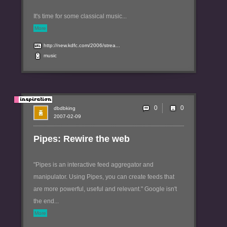
It's time for some classical music...
More
http://new.kdfc.com/2006/strea...
music
0
dbdbking
2007-02-09
Pipes: Rewire the web
"Pipes is an interactive feed aggregator and
manipulator. Using Pipes, you can create feeds that
are more powerful, useful and relevant." Google isn't
the end...
More