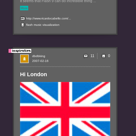
It seems that Flash 9 can do incredible thing ...
More
http://www.ricardocabello.com/...
flash
music
visualization
11
dbdbking
2007-02-16
Hi London