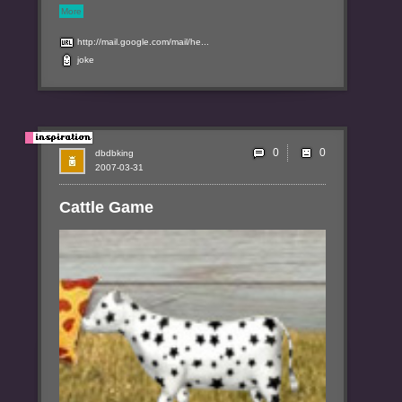
More
http://mail.google.com/mail/he...
joke
0
dbdbking
2007-03-31
Cattle Game