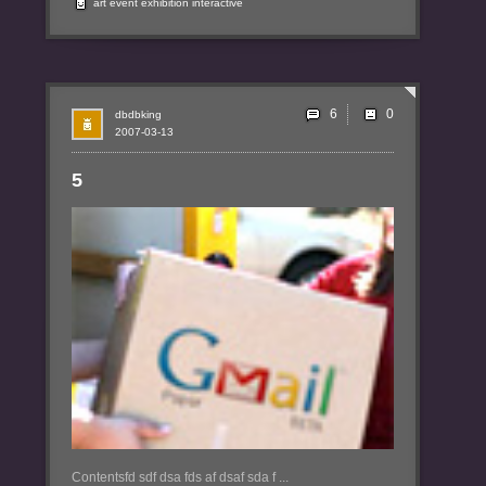
art
event
exhibition
interactive
6
dbdbking
2007-03-13
5
Contentsfd sdf dsa fds af dsaf sda f ...