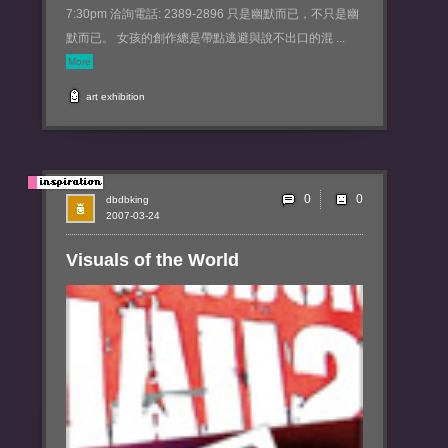
7:30pm 洽詢電話: 2389-2896 只是幽默而已，不只是幽
默而已。 女孩的創作總是帶點逃避與說不出口的混 ...
More
art
exhibition
0
dbdbking
2007-03-24
Visuals of the World