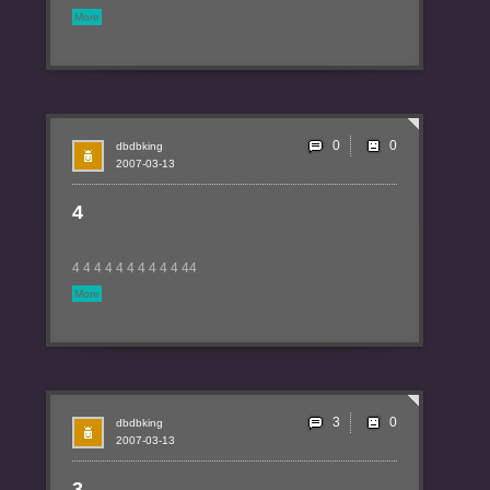
More
0
dbdbking
2007-03-13
4
4 4 4 4 4 4 4 4 4 4 44
More
3
dbdbking
2007-03-13
3