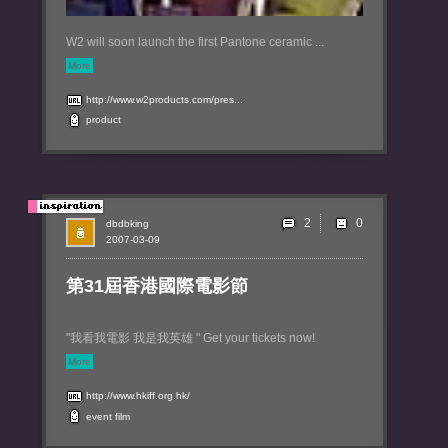
W2 will soon launch the first Pantone ceramic ...
More
http://www.w2products.com/pres...
product
2
dbdbking
2007-03-09
第31屆香港國際電影節
"我看我電影 我是我英雄 " Get your tickets now!
More
http://www.hkiff.org.hk/
event
film