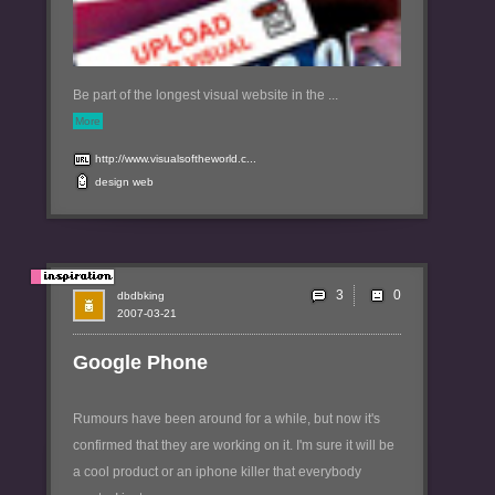
Be part of the longest visual website in the ...
More
http://www.visualsoftheworld.c...
design
web
3
dbdbking
2007-03-21
Google Phone
Rumours have been around for a while, but now it's
confirmed that they are working on it. I'm sure it will be
a cool product or an iphone killer that everybody