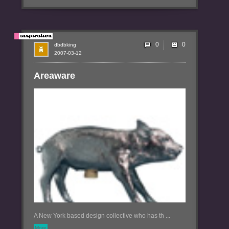
0
dbdbking
2007-03-12
Areaware
A New York based design collective who has th ...
More