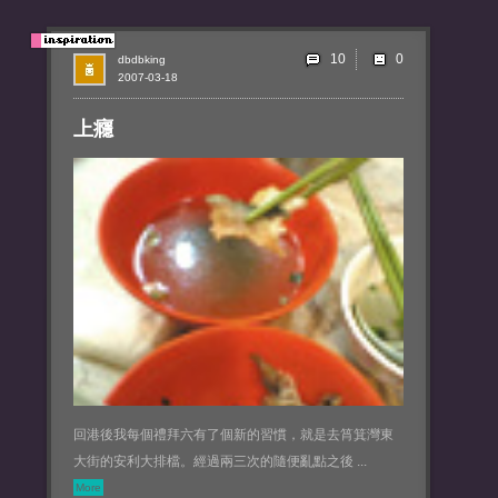
10
dbdbking
2007-03-18
上癮
回港後我每個禮拜六有了個新的習慣，就是去筲箕灣東
大街的安利大排檔。經過兩三次的隨便亂點之後 ...
More