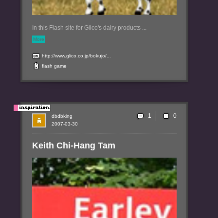
In this Flash site for Glico's dairy products ...
More
http://www.glico.co.jp/bokujo/...
flash
game
1
dbdbking
2007-03-30
Keith Chi-Hang Tam