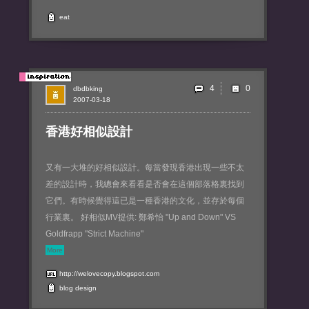
eat
4
dbdbking
2007-03-18
香港好相似設計
又有一大堆的好相似設計。每當發現香港出現一些不太
差的設計時，我總會來看看是否會在這個部落格裏找到
它們。有時候覺得這已是一種香港的文化，並存於每個
行業裏。 好相似MV提供: 鄭希怡 "Up and Down" VS
Goldfrapp "Strict Machine"
More
http://welovecopy.blogspot.com
blog
design