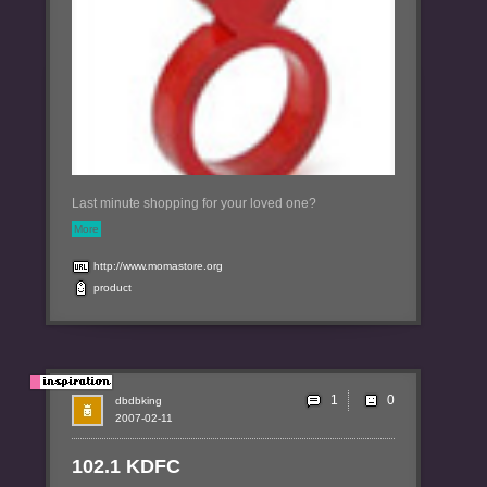
Last minute shopping for your loved one?
More
http://www.momastore.org
product
1
dbdbking
2007-02-11
102.1 KDFC