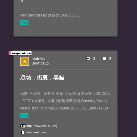
asdf sadf sd f as df asdf 3333 3 3 3 3
More
3
dbdbking
2007-03-13
眾坊．街裏．尋貓
攝影: 伍偉昌、愛麗斯 美術: 姚泊敦 展覽日期: 2007.3.16
- 2007.4.4 策劃: 香港上海街視藝空間 Opening Concert
vasco+nb+/ and maxwillis.net 2007.3.17 19:00-12:00
More
http://www.ssa007.org
art
event
music