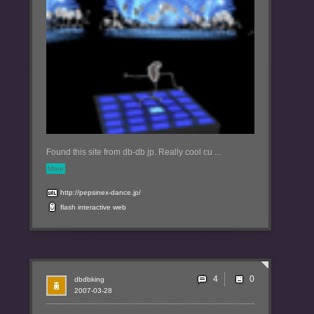
Found this site from db-db jp. Really cool cu ...
More
http://pepsinex-dance.jp/
flash
interactive
web
4
dbdbking
2007-03-28