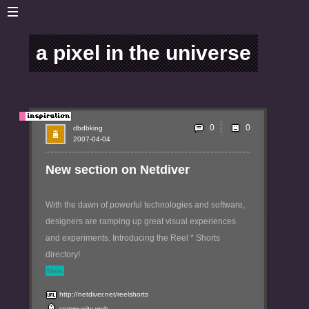
a pixel in the universe
0
dbdbking
2007-04-04
New section on Netdiver
With the dawn of powerful technologies and software,
designers are ramping up great visual experiences
and experiments. Introducing the Reel * Shorts
directory!
More
http://netdiver.net/reelshorts
community
web