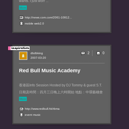
wants. I just worr ...
More
http://news.com.com/2061-10812...
mobile
web2.0
2
dbdbking
2007-03-20
Red Bull Music Academy
香港區Info Session Hosted by DJ Tommy & guest S.T.
日期及時間：四月三日晚上六時開始 地點：中環藝穗會
More
http://www.redbull.hk/rbma
event
music