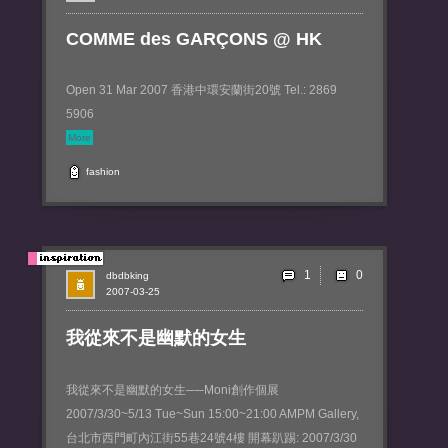
COMME des GARÇONS @ HK
Open 31 Mar 2007 香港中環安蘭街20號 Tel.: 2869
5906
More
fashion
1
dbdbking
2007-03-25
我從來不是幽默的女生
我從來不是幽默的女生──Moni創作個展
2007/3/30~5/13 Tue~Sun 15:00~21:00 AMPM Gallery,
台北市西門町內江街55巷24號4樓 開幕趴踢: 2007/3/30